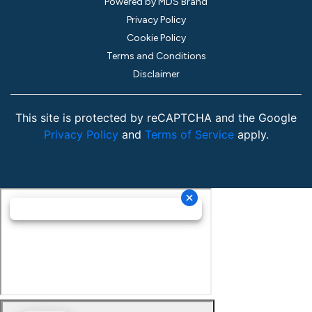
Powered by MDS Brand
Privacy Policy
Cookie Policy
Terms and Conditions
Disclaimer
This site is protected by reCAPTCHA and the Google
Privacy Policy
and
Terms of Service
apply.