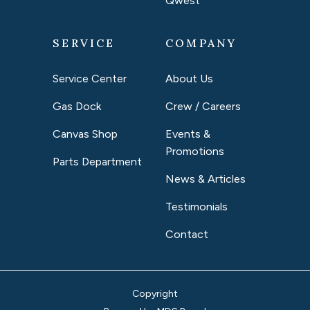
Qwest
SERVICE
COMPANY
Service Center
About Us
Gas Dock
Crew / Careers
Canvas Shop
Events &
Promotions
Parts Department
News & Articles
Testimonials
Contact
Copyright