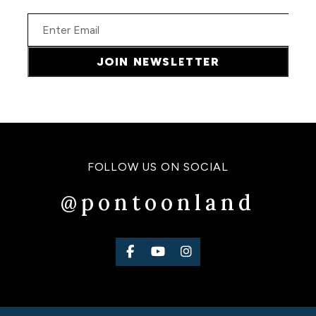
Email
JOIN NEWSLETTER
FOLLOW US ON SOCIAL
@pontoonland