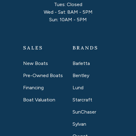
Tues: Closed
Wed - Sat: 8AM - 5PM
Sun: 10AM - 5PM
SALES
BRANDS
New Boats
Barletta
Pre-Owned Boats
Bentley
Financing
Lund
Boat Valuation
Starcraft
SunChaser
Sylvan