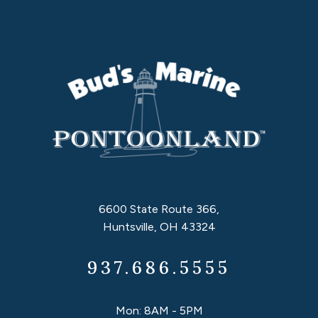
6600 State Route 366,
Huntsville, OH 43324
937.686.5555
Mon: 8AM - 5PM