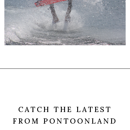
CATCH THE LATEST
FROM PONTOONLAND